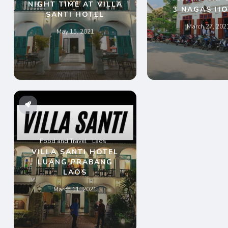
NIGHT TIME AT VILLA
3 NAGAS HO
SANTI HOTEL
March 27, 202
May 15, 2021
Food and Travel
Laos
VILLA SANTI HOTEL
LUANG PRABANG
LAOS
March 11, 2021