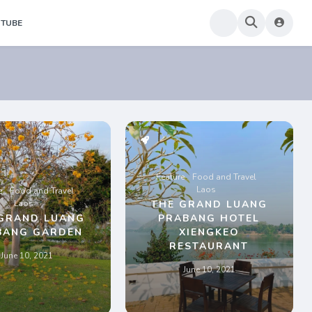
TUBE
Feature
Food and Travel
Laos
e
Food and Travel
Laos
THE GRAND LUANG
GRAND LUANG
PRABANG HOTEL
BANG GARDEN
XIENGKEO
RESTAURANT
June 10, 2021
June 10, 2021