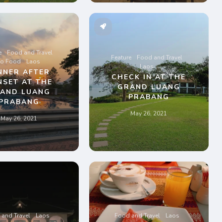
e
Food and Travel
Feature
Food and Travel
ao Food
Laos
Laos
NNER AFTER
CHECK IN AT THE
NSET AT THE
GRAND LUANG
AND LUANG
PRABANG
PRABANG
May 26, 2021
May 26, 2021
and Travel
Laos
Food and Travel
Laos