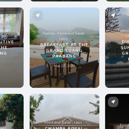
ravel
Featur
Feature
Food and Travel
L
Laos
UTIVE
DI
BREAKFAST AT THE
THE
SU
GRAND LUANG
ANG
GR
PRABANG
G
May 27, 2021
Food and Travel
Laos
Food 
Laos
CHAMPA ROYAL