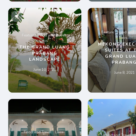
Feature
Food and T
Feature
Food and Travel
Laos
Laos
MEKONG EXEC
THE GRAND LUANG
SUITES AT 
PRABANG
GRAND LU
LANDSCAPE
PRABAN
June 10, 2021
June 8, 2021
Food and Travel
Laos
Food and Travel