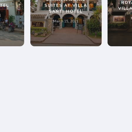
ROY
TEL
SUITES AT VILLA
VILL
SANTI HOTEL
1
March 15, 2021