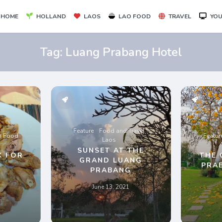
HOME
HOLLAND
LAOS
LAO FOOD
TRAVEL
YOU
Tag:
Luang Prabang Hotel
Feature
Food and Travel
o Food
Featur
Laos
SUNSET AT THE
K FOR
THE 
GRAND LUANG
PRA
PRABANG
June 13, 2021