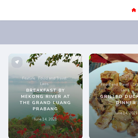
Sao Darly
Life in Holland Food and Travel
Feature
Food and Travel
Laos
Food and Travel
La
BREAKFAST BY
Laos
MEKONG RIVER AT
GRILLED DUC
THE GRAND LUANG
DINNER
PRABANG
June 14, 2021
June 14, 2021