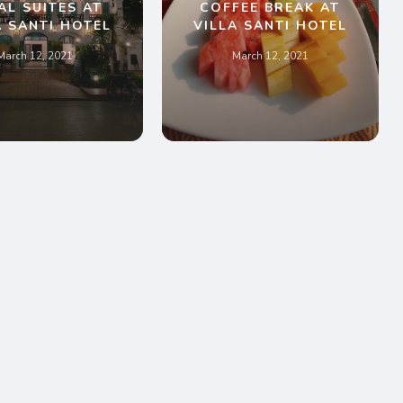
AL SUITES AT
COFFEE BREAK AT
A SANTI HOTEL
VILLA SANTI HOTEL
March 12, 2021
March 12, 2021