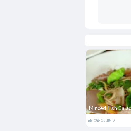
Minced Fish Sala
0
10k
0