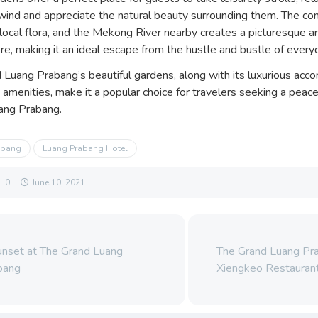
wind and appreciate the natural beauty surrounding them. The co
 local flora, and the Mekong River nearby creates a picturesque a
e, making it an ideal escape from the hustle and bustle of everyd
 Luang Prabang’s beautiful gardens, along with its luxurious ac
 amenities, make it a popular choice for travelers seeking a pea
uang Prabang.
abang
Luang Prabang Hotel
0
June 10, 2021
nset at The Grand Luang
The Grand Luang Pr
bang
Xiengkeo Restauran