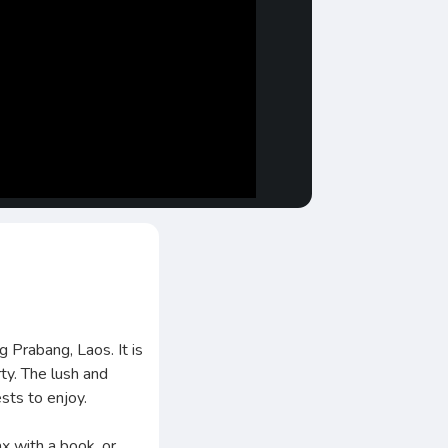
 Prabang, Laos. It is
rty. The lush and
sts to enjoy.
ax with a book, or