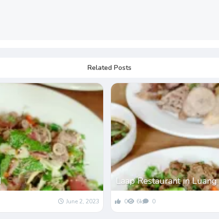
Related Posts
d
Laap Restaurant in Luang
June 2, 2023
0
6k
0