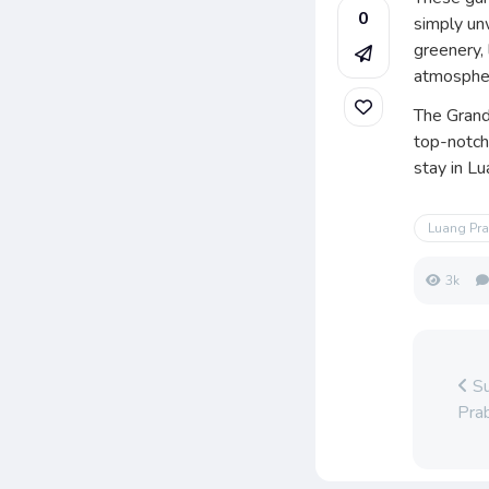
0
simply un
greenery,
atmospher
The Grand
top-notch
stay in L
Luang Pr
3k
Su
Pra