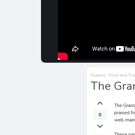
Feature
Food and Tra
The Gra
The Grand
praised fo
0
well-main
These gard