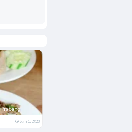
 Prabang
June 1, 2023