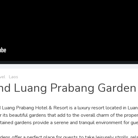
vel
Laos
nd Luang Prabang Garden
 Luang Prabang Hotel & Resort is a luxury resort located in Luang
r its beautiful gardens that add to the overall charm of the prope
tained gardens provide a serene and tranquil environment for gue
ens offer a perfect place for guests to take leisurely strolls, rel