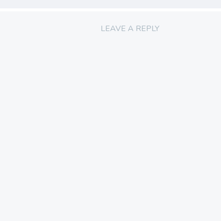
LEAVE A REPLY