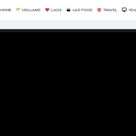
HOME
HOLLAND
LAOS
LAO FOOD
TRAVEL
YOU