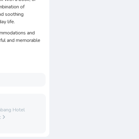
mbination of
nd soothing
ay life.
commodations and
ceful and memorable
abang Hotel
t