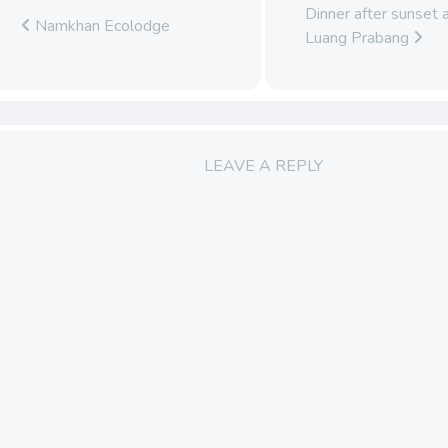
Dinner after sunset 
Namkhan Ecolodge
Luang Prabang
LEAVE A REPLY