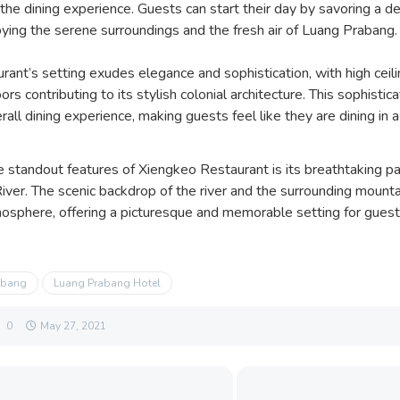
he dining experience. Guests can start their day by savoring a de
oying the serene surroundings and the fresh air of Luang Prabang.
rant’s setting exudes elegance and sophistication, with high ceil
ors contributing to its stylish colonial architecture. This sophist
rall dining experience, making guests feel like they are dining in 
e standout features of Xiengkeo Restaurant is its breathtaking p
ver. The scenic backdrop of the river and the surrounding mount
mosphere, offering a picturesque and memorable setting for guests
abang
Luang Prabang Hotel
0
May 27, 2021