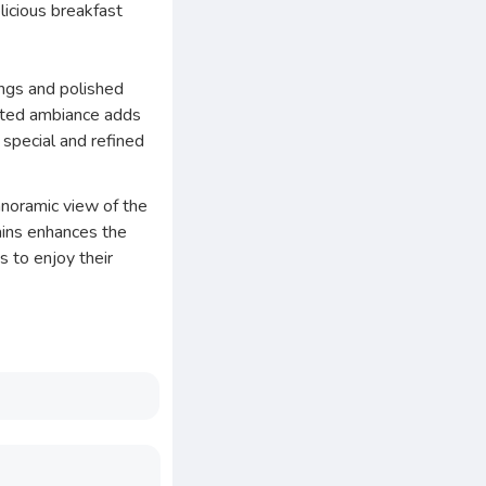
licious breakfast
ings and polished
icated ambiance adds
a special and refined
anoramic view of the
ains enhances the
 to enjoy their