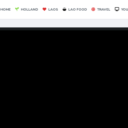
HOME
HOLLAND
LAOS
LAO FOOD
TRAVEL
YOU