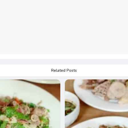
Related Posts