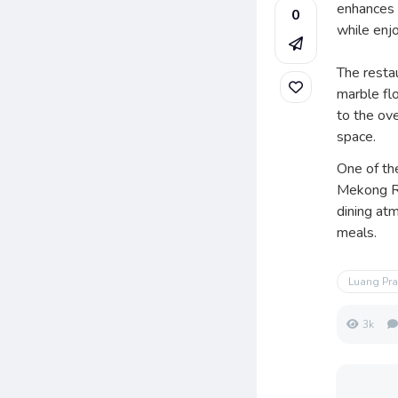
enhances t
0
while enj
The restau
marble flo
to the ove
space.
One of th
Mekong Ri
dining at
meals.
Luang Pr
3k