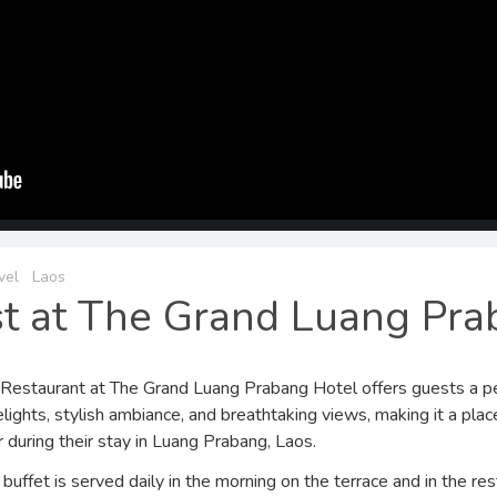
vel
Laos
st at The Grand Luang Pr
Restaurant at The Grand Luang Prabang Hotel offers guests a pe
elights, stylish ambiance, and breathtaking views, making it a plac
during their stay in Luang Prabang, Laos.
buffet is served daily in the morning on the terrace and in the res