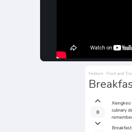
Feature
Food and Tra
Breakfa
Xiengkeo 
culinary d
0
remember 
Breakfast 