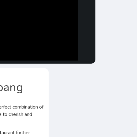
abang
rfect combination of
e to cherish and
taurant further