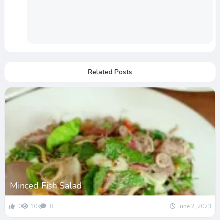
Related Posts
Minced Fish Salad
0
10k
0
June 2, 2023