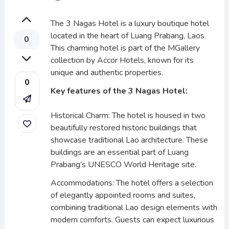
The 3 Nagas Hotel is a luxury boutique hotel
located in the heart of Luang Prabang, Laos.
0
This charming hotel is part of the MGallery
collection by Accor Hotels, known for its
unique and authentic properties.
0
Key features of the 3 Nagas Hotel:
Historical Charm: The hotel is housed in two
beautifully restored historic buildings that
showcase traditional Lao architecture. These
buildings are an essential part of Luang
Prabang’s UNESCO World Heritage site.
Accommodations: The hotel offers a selection
of elegantly appointed rooms and suites,
combining traditional Lao design elements with
modern comforts. Guests can expect luxurious