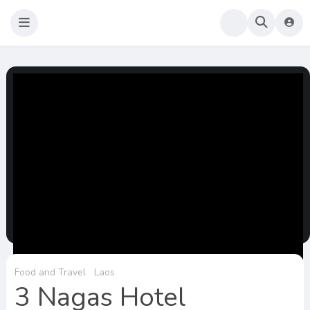
Sao Darly
Life in Holland Food and Travel
Food and Travel
Laos
3 Nagas Hotel