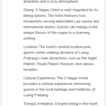
amenities and a cozy atmosphere.
Dining: 3 Nagas Hotel is well-regarded for its
dining options. The hotel features two
restaurants serving delectable Lao cuisine and
international dishes. Guests can indulge in the
unique flavors of the region in a charming
setting.
Location: The hotel’s central location puts
guests within walking distance of Luang
Prabang’s main attractions, such as the Night
Market, Royal Palace Museum, and various
temples.
Cultural Experience: The 3 Nagas Hotel
provides a cultural experience, immersing
guests in the local heritage and traditions of
Luang Prabang.
Tranquil Ambiance: Despite being in the heart