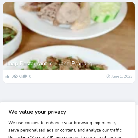
Laap Restaurant in Luang Prabang
0
6k
0
June 1, 2023
We value your privacy
We use cookies to enhance your browsing experience,
serve personalized ads or content, and analyze our traffic.
By clicking "Accept All", you consent to our use of cookies.