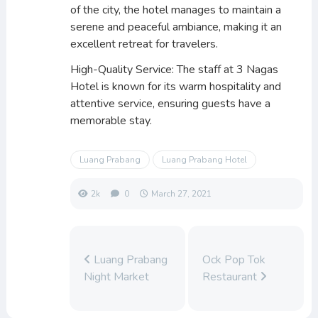
of the city, the hotel manages to maintain a
serene and peaceful ambiance, making it an
excellent retreat for travelers.
High-Quality Service: The staff at 3 Nagas
Hotel is known for its warm hospitality and
attentive service, ensuring guests have a
memorable stay.
Luang Prabang
Luang Prabang Hotel
2k
0
March 27, 2021
Luang Prabang
Ock Pop Tok
Night Market
Restaurant