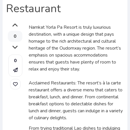
Restaurant
Namkat Yorla Pa Resort is truly luxurious
destination, with a unique design that pays
0
homage to the rich architectural and cultural
heritage of the Oudomxay region. The resort’s
emphasis on spacious accommodations
0
ensures that guests have plenty of room to
relax and enjoy their stay.
Acclaimed Restaurants: The resort’s à la carte
restaurant offers a diverse menu that caters to
breakfast, lunch, and dinner. From continental
breakfast options to delectable dishes for
lunch and dinner, guests can indulge in a variety
of culinary delights.
From trying traditional Lao dishes to indulging