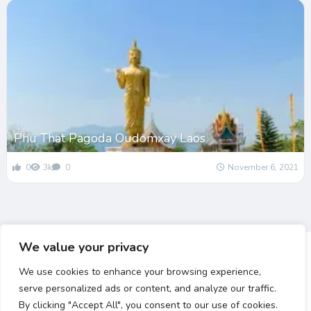
Phu That Pagoda Oudomxay Laos
0
3k
0
November 6, 2021
We value your privacy
We use cookies to enhance your browsing experience,
serve personalized ads or content, and analyze our traffic.
By clicking "Accept All", you consent to our use of cookies.