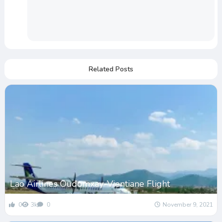
Related Posts
Lao Airlines Oudomxay-Vientiane Flight
0
3k
0
November 9, 2021