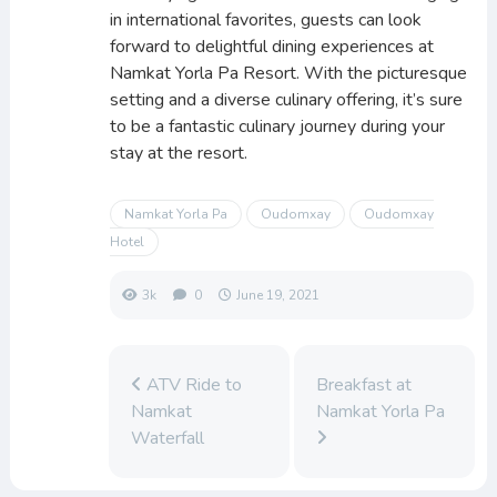
in international favorites, guests can look
forward to delightful dining experiences at
Namkat Yorla Pa Resort. With the picturesque
setting and a diverse culinary offering, it’s sure
to be a fantastic culinary journey during your
stay at the resort.
Namkat Yorla Pa
Oudomxay
Oudomxay
Hotel
3k
0
June 19, 2021
ATV Ride to
Breakfast at
Namkat
Namkat Yorla Pa
Waterfall