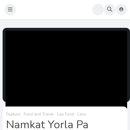
Sao Darly
Life in Holland Food and Travel
Feature
Food and Travel
Lao Food
Laos
Namkat Yorla Pa