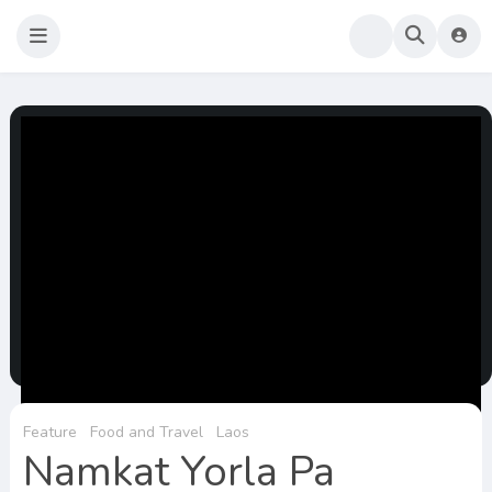
Sao Darly
Life in Holland Food and Travel
Feature
Food and Travel
Laos
Namkat Yorla Pa