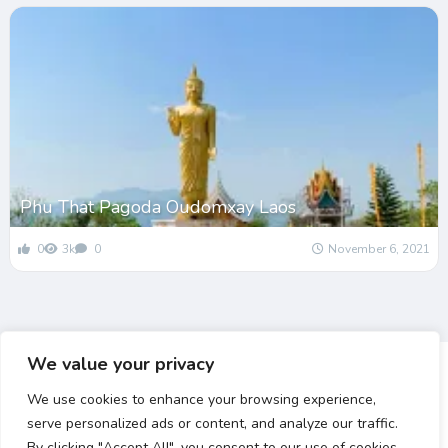
Phu That Pagoda Oudomxay Laos
0
3k
0
November 6, 2021
We value your privacy
We use cookies to enhance your browsing experience,
serve personalized ads or content, and analyze our traffic.
By clicking "Accept All", you consent to our use of cookies.