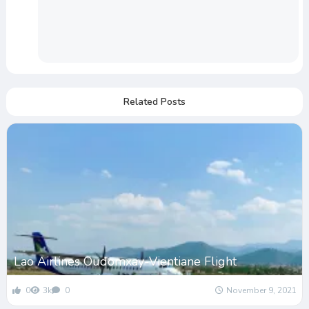
Related Posts
Lao Airlines Oudomxay-Vientiane Flight
0
3k
0
November 9, 2021