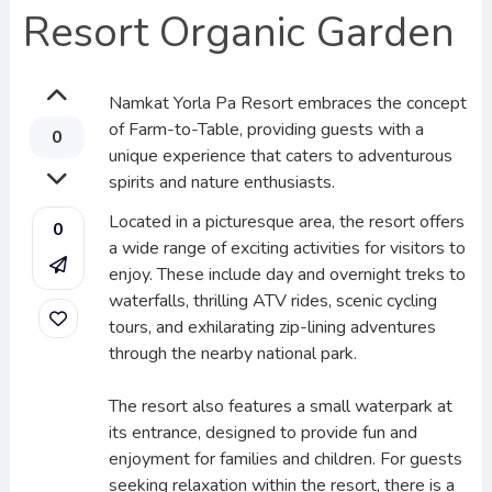
Resort Organic Garden
Namkat Yorla Pa Resort embraces the concept
of Farm-to-Table, providing guests with a
0
unique experience that caters to adventurous
spirits and nature enthusiasts.
Located in a picturesque area, the resort offers
0
a wide range of exciting activities for visitors to
enjoy. These include day and overnight treks to
waterfalls, thrilling ATV rides, scenic cycling
tours, and exhilarating zip-lining adventures
through the nearby national park.
The resort also features a small waterpark at
its entrance, designed to provide fun and
enjoyment for families and children. For guests
seeking relaxation within the resort, there is a