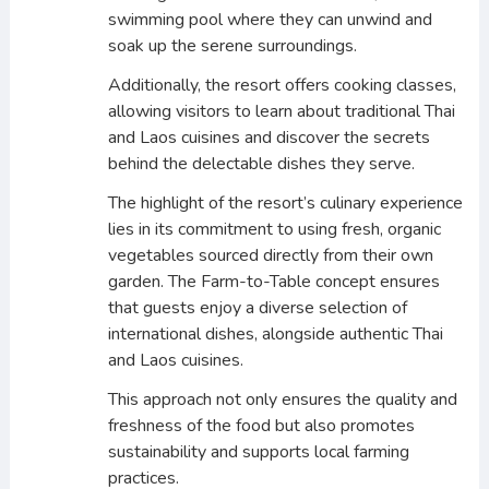
swimming pool where they can unwind and
soak up the serene surroundings.
Additionally, the resort offers cooking classes,
allowing visitors to learn about traditional Thai
and Laos cuisines and discover the secrets
behind the delectable dishes they serve.
The highlight of the resort’s culinary experience
lies in its commitment to using fresh, organic
vegetables sourced directly from their own
garden. The Farm-to-Table concept ensures
that guests enjoy a diverse selection of
international dishes, alongside authentic Thai
and Laos cuisines.
This approach not only ensures the quality and
freshness of the food but also promotes
sustainability and supports local farming
practices.