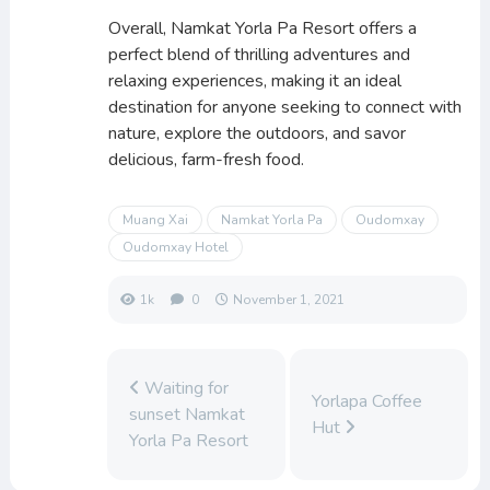
Overall, Namkat Yorla Pa Resort offers a
perfect blend of thrilling adventures and
relaxing experiences, making it an ideal
destination for anyone seeking to connect with
nature, explore the outdoors, and savor
delicious, farm-fresh food.
Muang Xai
Namkat Yorla Pa
Oudomxay
Oudomxay Hotel
1k
0
November 1, 2021
Waiting for
Yorlapa Coffee
sunset Namkat
Hut
Yorla Pa Resort