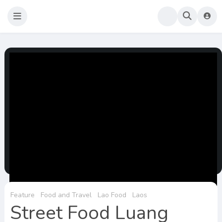
Sao Darly
Life in Holland Food and Travel
Feature
Food and Travel
Lao Food
Laos
Street Food Luang