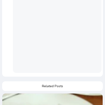
Related Posts