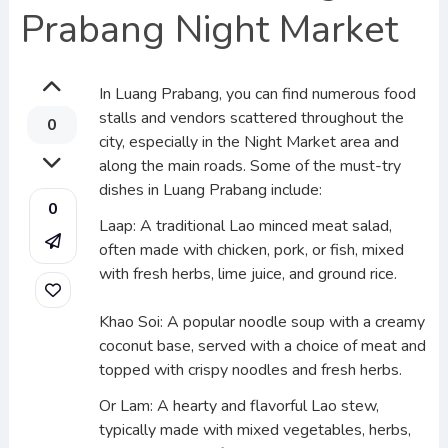
Prabang Night Market
In Luang Prabang, you can find numerous food
stalls and vendors scattered throughout the
0
city, especially in the Night Market area and
along the main roads. Some of the must-try
dishes in Luang Prabang include:
0
Laap: A traditional Lao minced meat salad,
often made with chicken, pork, or fish, mixed
with fresh herbs, lime juice, and ground rice.
Khao Soi: A popular noodle soup with a creamy
coconut base, served with a choice of meat and
topped with crispy noodles and fresh herbs.
Or Lam: A hearty and flavorful Lao stew,
typically made with mixed vegetables, herbs,