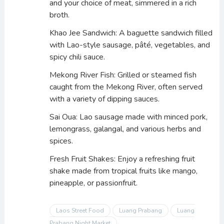
and your choice of meat, simmered in a rich
broth.
Khao Jee Sandwich: A baguette sandwich filled
with Lao-style sausage, pâté, vegetables, and
spicy chili sauce.
Mekong River Fish: Grilled or steamed fish
caught from the Mekong River, often served
with a variety of dipping sauces.
Sai Oua: Lao sausage made with minced pork,
lemongrass, galangal, and various herbs and
spices.
Fresh Fruit Shakes: Enjoy a refreshing fruit
shake made from tropical fruits like mango,
pineapple, or passionfruit.
Laos Street Food
Luang Prabang
Luang
Prabang Night Market