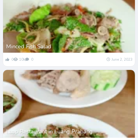
Minced Fish Salad
0
10k
0
June 2, 2023
Laap Restaurant in Luang Prabang