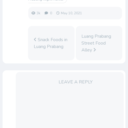
3k
0
May 10, 2021
Luang Prabang
Snack Foods in
Street Food
Luang Prabang
Alley
LEAVE A REPLY