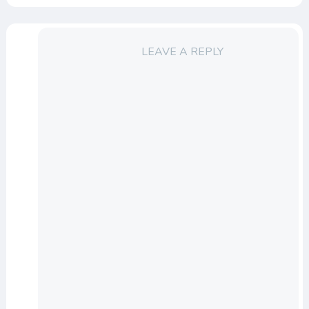
LEAVE A REPLY