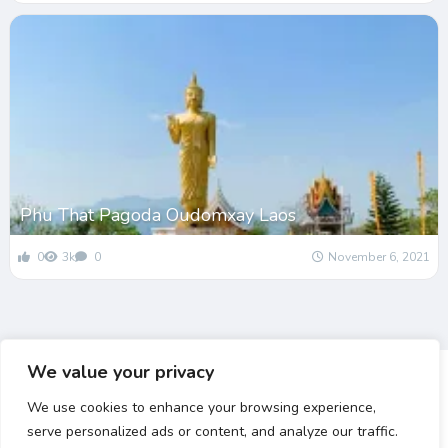
Phu That Pagoda Oudomxay Laos
0
3k
0
November 6, 2021
We value your privacy
We use cookies to enhance your browsing experience,
serve personalized ads or content, and analyze our traffic.