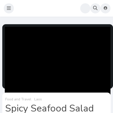
Sao Darly
Life in Holland Food and Travel
Food and Travel
Laos
Spicy Seafood Salad