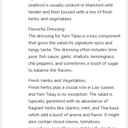
seafood is usually cooked or blanched until
tender and then tossed with a mix of fresh
herbs and vegetables.
Flavorful Dressing:
The dressing for Yum Talay is a key component
that gives the salad its signature spicy and
tangy taste. The dressing often includes lime
juice, fish sauce, garlic, shallots, lemongrass,
chili peppers, and sometimes a touch of sugar
to balance the flavors.
Fresh Herbs and Vegetables:
Fresh herbs play a crucial role in Lao cuisine,
and Yum Talay is no exception. The salad is
typically garnished with an abundance of
fragrant herbs like cilantro, mint, and Thai basil,
which add a burst of aroma and flavor. It might
also contain sliced onions, tomatoes,