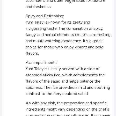
cucumbers, and other vegetables for texture
and freshness.
Spicy and Refreshing:
Yum Talay is known for its zesty and
invigorating taste. The combination of spicy,
tangy, and herbal elements creates a refreshing
and mouthwatering experience. It’s a great
choice for those who enjoy vibrant and bold
flavors.
Accompaniments:
Yum Talay is usually served with a side of
steamed sticky rice, which complements the
flavors of the salad and helps balance the
spiciness. The rice provides a mild and soothing
contrast to the fiery seafood salad.
As with any dish, the preparation and specific
ingredients might vary depending on the chef’s
interpretation or regional influences. If you have