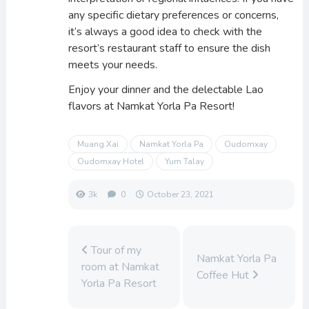
any specific dietary preferences or concerns,
it’s always a good idea to check with the
resort’s restaurant staff to ensure the dish
meets your needs.
Enjoy your dinner and the delectable Lao
flavors at Namkat Yorla Pa Resort!
Muang Xai
Namkat Yorla Pa
Oudomxay
Oudomxay Hotel
Yum Talay
3k
0
October 23, 2021
Tour of my
Namkat Yorla Pa
room at Namkat
Coffee Hut
Yorla Pa Resort