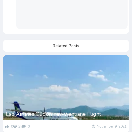
Related Posts
Lao Airlines Oudomxay-Vientiane Flight
0
3k
0
November 9, 2021