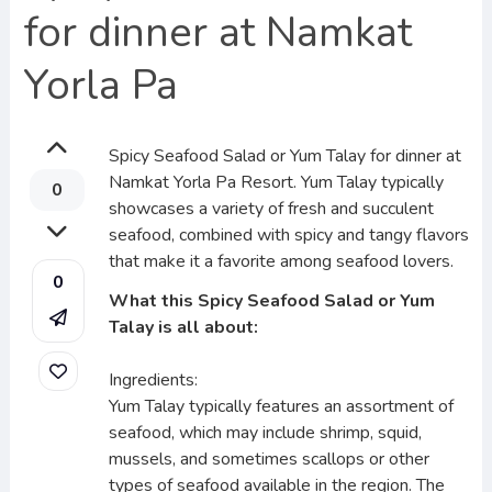
for dinner at Namkat
Yorla Pa
Spicy Seafood Salad or Yum Talay for dinner at
Namkat Yorla Pa Resort. Yum Talay typically
0
showcases a variety of fresh and succulent
seafood, combined with spicy and tangy flavors
that make it a favorite among seafood lovers.
0
What this Spicy Seafood Salad or Yum
Talay is all about:
Ingredients:
Yum Talay typically features an assortment of
seafood, which may include shrimp, squid,
mussels, and sometimes scallops or other
types of seafood available in the region. The