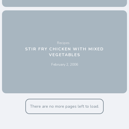
Recipes
STIR FRY CHICKEN WITH MIXED
VEGETABLES
February 2, 2006
There are no more pages left to load.