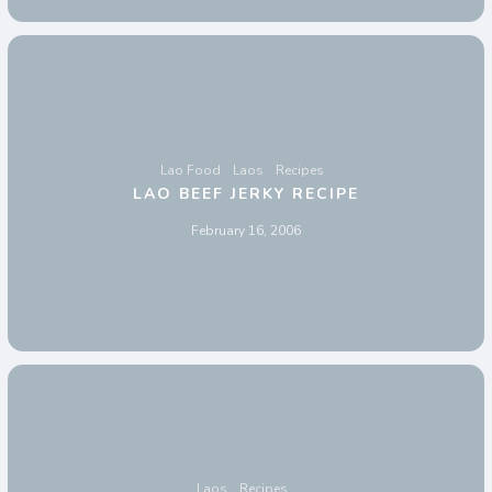
Lao Food
Laos
Recipes
LAO BEEF JERKY RECIPE
February 16, 2006
Laos
Recipes