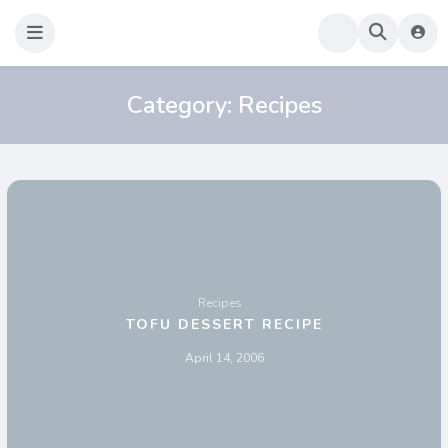
Sao Darly
Life in Holland Food and Travel
Category:
Recipes
Recipes
TOFU DESSERT RECIPE
April 14, 2006