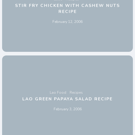
STIR FRY CHICKEN WITH CASHEW NUTS
RECIPE
February 12, 2006
Lao Food
Recipes
LAO GREEN PAPAYA SALAD RECIPE
February 3, 2006