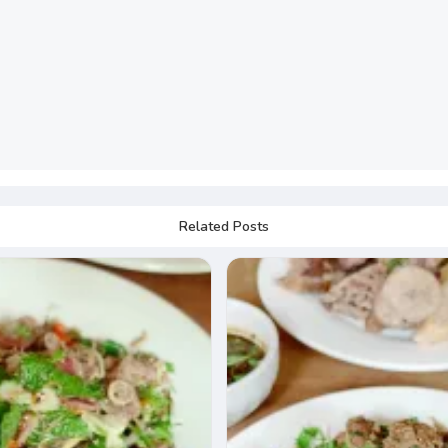
Related Posts