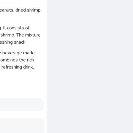
eanuts, dried shrimp,
 It consists of
shrimp. The mixture
reshing snack.
fee beverage made
combines the rich
 refreshing drink,