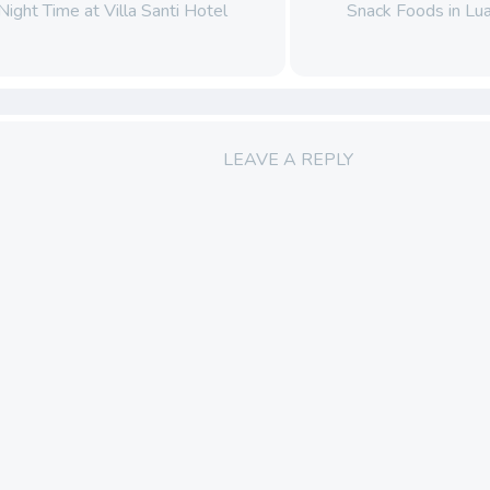
Night Time at Villa Santi Hotel
Snack Foods in L
LEAVE A REPLY