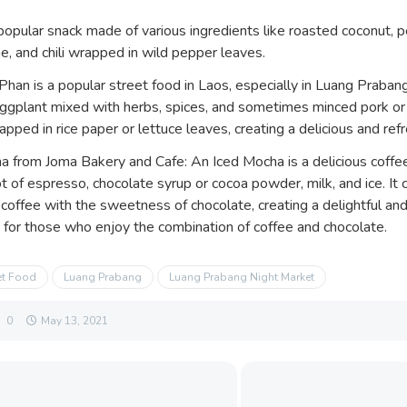
popular snack made of various ingredients like roasted coconut, p
me, and chili wrapped in wild pepper leaves.
an is a popular street food in Laos, especially in Luang Prabang.
gplant mixed with herbs, spices, and sometimes minced pork or 
apped in rice paper or lettuce leaves, creating a delicious and ref
a from Joma Bakery and Cafe: An Iced Mocha is a delicious cof
t of espresso, chocolate syrup or cocoa powder, milk, and ice. It 
 coffee with the sweetness of chocolate, creating a delightful and
y for those who enjoy the combination of coffee and chocolate.
et Food
Luang Prabang
Luang Prabang Night Market
0
May 13, 2021