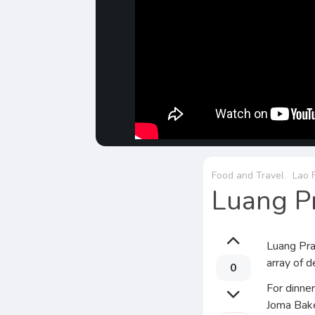
Food and Travel
Lao 
Luang Pr
Luang Prab
array of d
0
For dinner
Joma Bake