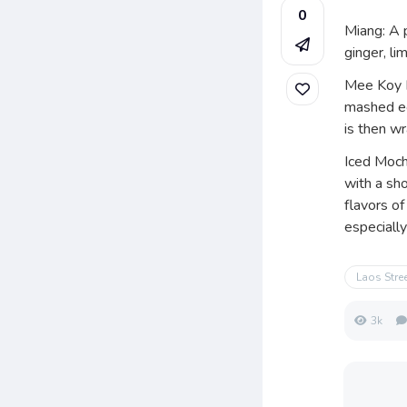
0
Miang: A 
ginger, li
Mee Koy Ph
mashed eg
is then wr
Iced Moch
with a sho
flavors of
especiall
Laos Stre
3k