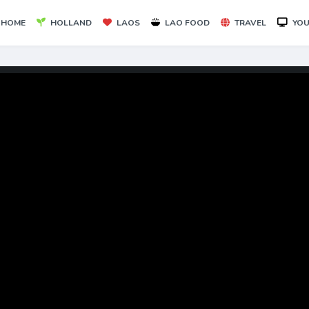
HOME
HOLLAND
LAOS
LAO FOOD
TRAVEL
YOU