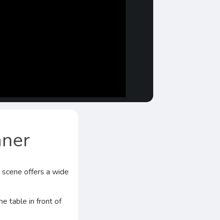
nner
d scene offers a wide
e table in front of