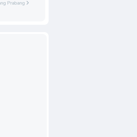
uang Prabang