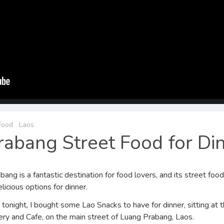
Food
Laos
abang Street Food for Di
ang is a fantastic destination for food lovers, and its street foo
elicious options for dinner.
 tonight, I bought some Lao Snacks to have for dinner, sitting at th
ry and Cafe, on the main street of Luang Prabang, Laos.