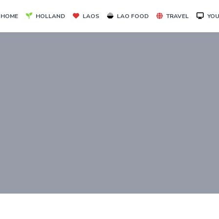
HOME
HOLLAND
LAOS
LAO FOOD
TRAVEL
YOU