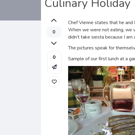
Culinary Holiday
Chef Vienne states that he and I
When we were not eating, we wer
0
didn’t take siesta because I am 
The pictures speak for themselv
0
Sample of our first lunch at a ga