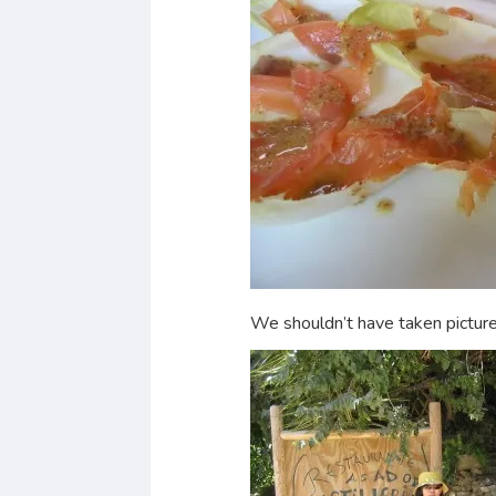
We shouldn’t have taken pictures