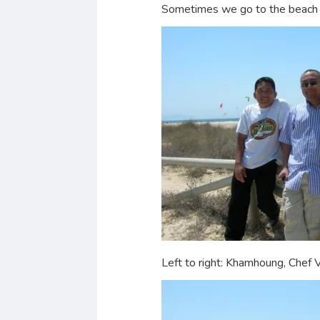
Sometimes we go to the beach b
Left to right: Khamhoung, Chef 