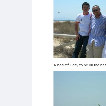
A beautiful day to be on the bea