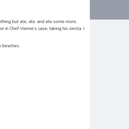
nothing but ate, ate, and ate some more.
in Chef Vienne’s case, taking his siesta. I
y beaches.