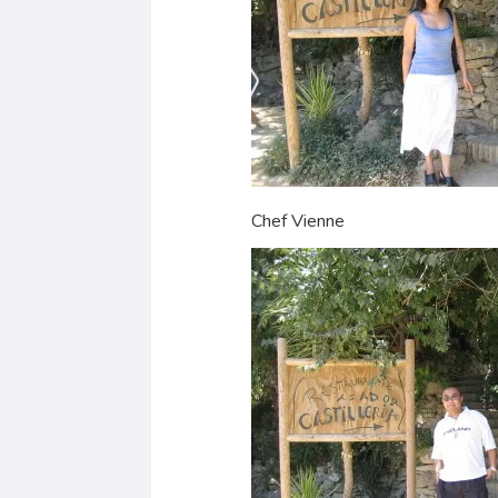
Chef Vienne