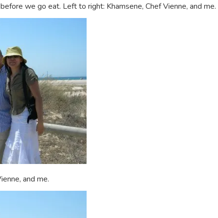
efore we go eat. Left to right: Khamsene, Chef Vienne, and me.
Vienne, and me.