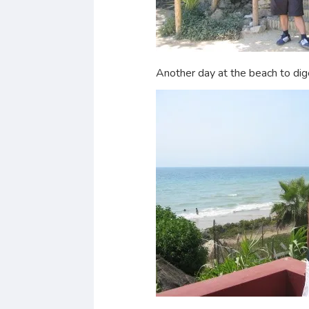
Another day at the beach to dig