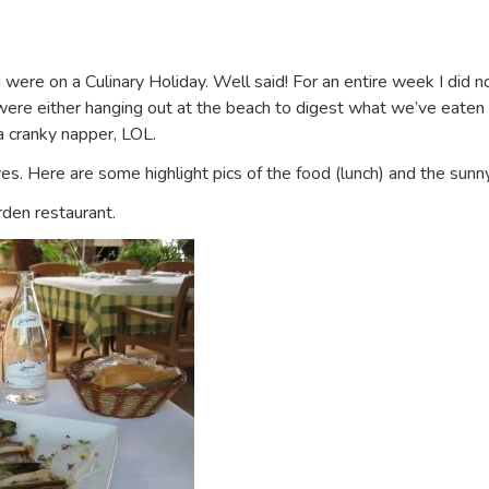
 were on a Culinary Holiday. Well said! For an entire week I did 
e either hanging out at the beach to digest what we’ve eaten or 
a cranky napper, LOL.
es. Here are some highlight pics of the food (lunch) and the sunn
rden restaurant.