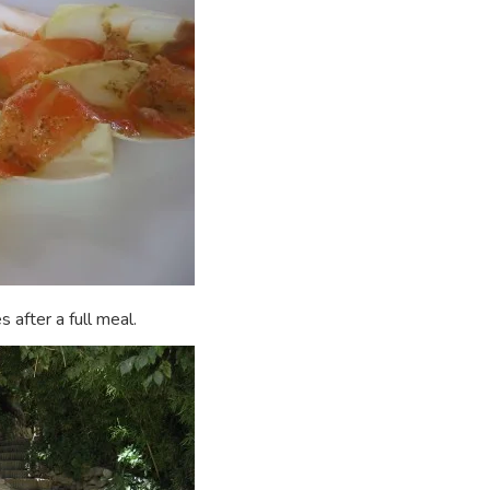
 after a full meal.