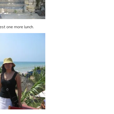
est one more lunch.