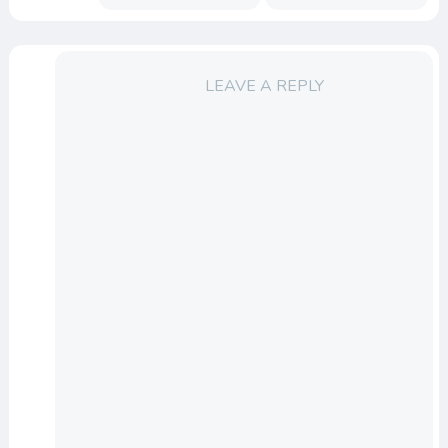
LEAVE A REPLY