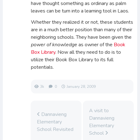
have thought something as ordinary as palm
leaves can be turn into a learning tool in Laos.
Whether they realized it or not, these students
are in a much better position than many of their
neighboring schools. They have been given the
power of knowledge
as owner of the
Book
Box Library
. Now all they need to do is to
utilize their Book Box Library to its full
potentials.
3k
0
January 28, 2009
A visit to
Dannavieng
Dannavieng
Elementary
Elementary
School Revisited
School