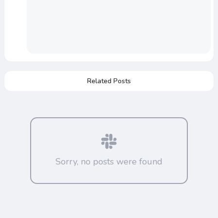
Related Posts
Sorry, no posts were found