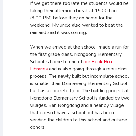
If we get there too late the students would be
taking their afternoon break at 15:00 hour
(3:00 PM) before they go home for the
weekend. My uncle also wanted to beat the
rain and said it was coming.
When we arrived at the school I made a run for
the first grade class. Nongdong Elementary
School is home to one of
our Book Box
Libraries
and is also going through a rebuilding
process. The newly built but incomplete school
is smaller than Dannavieng Elementary School
but has a concrete floor. The building project at
Nongdong Elementary School is funded by two
villages, Ban Nongdong and a near by village
that doesn’t have a school but has been
sending the children to this school and outside
donors.