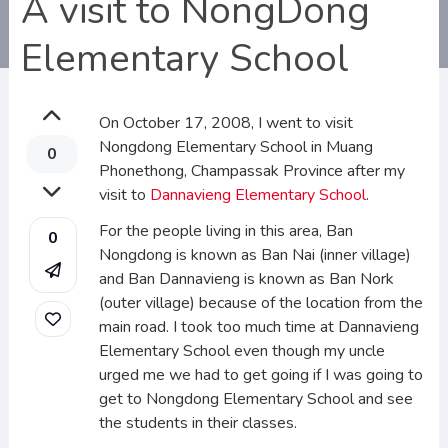
A visit to NongDong
Elementary School
On October 17, 2008, I went to visit
Nongdong Elementary School in Muang
0
Phonethong, Champassak Province after my
visit to
Dannavieng Elementary School
.
For the people living in this area, Ban
0
Nongdong is known as Ban Nai (inner village)
and Ban Dannavieng is known as Ban Nork
(outer village) because of the location from the
main road. I took too much time at Dannavieng
Elementary School even though my uncle
urged me we had to get going if I was going to
get to Nongdong Elementary School and see
the students in their classes.