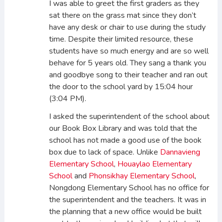
I was able to greet the first graders as they
sat there on the grass mat since they don’t
have any desk or chair to use during the study
time. Despite their limited resource, these
students have so much energy and are so well
behave for 5 years old. They sang a thank you
and goodbye song to their teacher and ran out
the door to the school yard by 15:04 hour
(3:04 PM).
I asked the superintendent of the school about
our Book Box Library and was told that the
school has not made a good use of the book
box due to lack of space. Unlike
Dannavieng
Elementary School
,
Houaylao Elementary
School
and
Phonsikhay Elementary School
,
Nongdong Elementary School has no office for
the superintendent and the teachers. It was in
the planning that a new office would be built