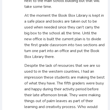
next to the main school building but that will
take some time.
At the moment the Book Box Library is kept in
a safe place and books are taken out to be
used when needed since they can’t carry the
big box to the school all the time. Until the
new office is built the current plan is to divide
the first grade classroom into two sections and
turn one part into an office and put the Book
Box Library there.
Despite the lack of resources that we are so
used to in the western countries, I had an
impression these students are making the best
of what they have. The fifth graders were busy
and happy during their activity period before
their late afternoon break. They were making
things out of palm leaves as part of their
learning and creativity process. Who would