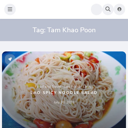
Sao Darly
Life in Holland Food and Travel
Tag:
Tam Khao Poon
Food and Travel
Lao Food
Laos
LAO SPICY NOODLE SALAD
July 30, 2011