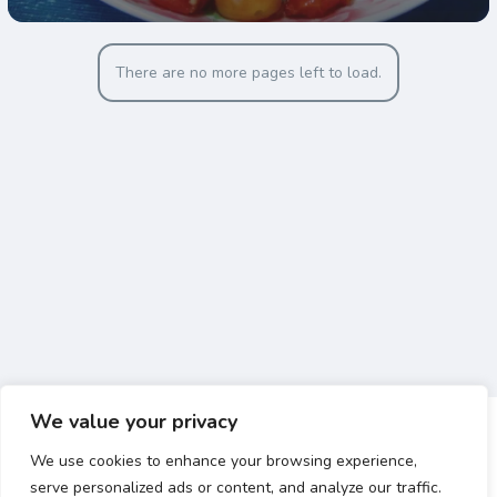
There are no more pages left to load.
We value your privacy
We use cookies to enhance your browsing experience,
serve personalized ads or content, and analyze our traffic.