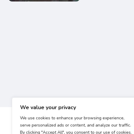
We value your privacy
We use cookies to enhance your browsing experience,
serve personalized ads or content, and analyze our traffic.
By clicking "Accept All", you consent to our use of cookies.