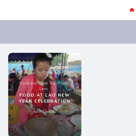
Sao Darly
Life in Holland Food and Travel
Food and Travel
Lao Food
Laos
FOOD AT LAO NEW
YEAR CELEBRATION
April 13, 2012