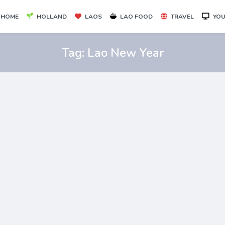
HOME
HOLLAND
LAOS
LAO FOOD
TRAVEL
YOU
Tag:
Lao New Year