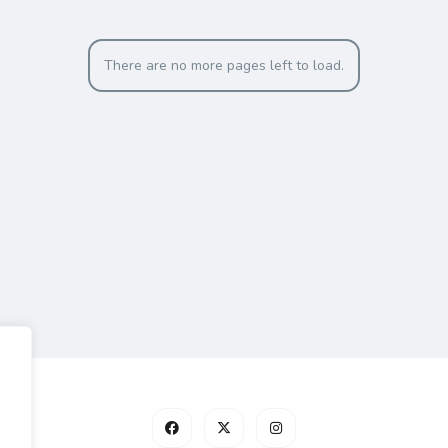
There are no more pages left to load.